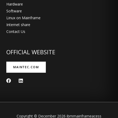
Hardware
Software
Linux on Mainframe
Internet share
Contact Us
OFFICIAL WEBSITE
MAINTEC.COM
F
L
a
i
c
n
e
k
b
e
o
d
o
i
k
n
Copyright © December 2026 ibmmainframeacess