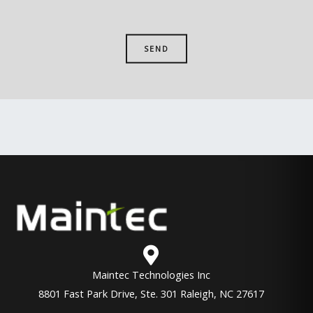
Maintec Technologies Inc
8801 Fast Park Drive, Ste. 301 Raleigh, NC 27617