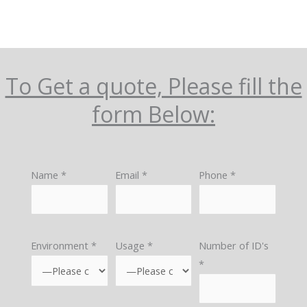
To Get a quote, Please fill the
form Below:
Name *
Email *
Phone *
Environment *
Usage *
Number of ID's
*