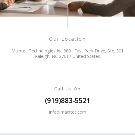
Our Location
Maintec Technologies Inc 8801 Fast Park Drive, Ste. 301
Raleigh, NC 27617 United States
Call Us On
(919)883-5521
info@maintec.com