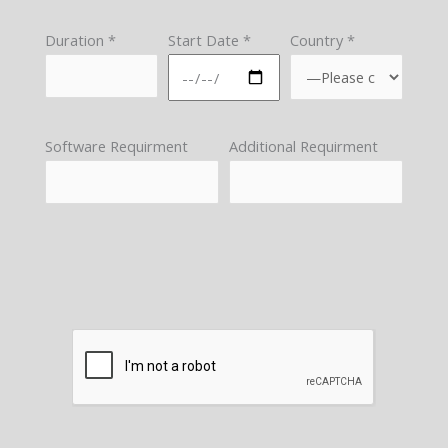
Duration *
Start Date *
Country *
Software Requirment
Additional Requirment