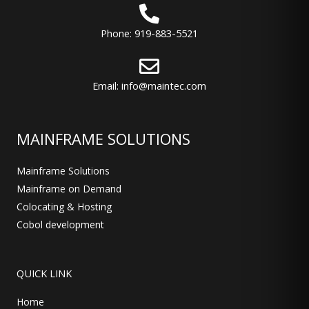
Phone: 919-883-5521
Email: info@maintec.com
MAINFRAME SOLUTIONS
Mainframe Solutions
Mainframe on Demand
Colocating & Hosting
Cobol development
QUICK LINK
Home