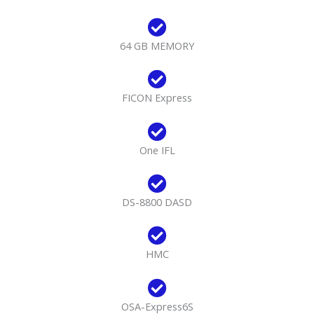
64 GB MEMORY
FICON Express
One IFL
DS-8800 DASD
HMC
OSA-Express6S