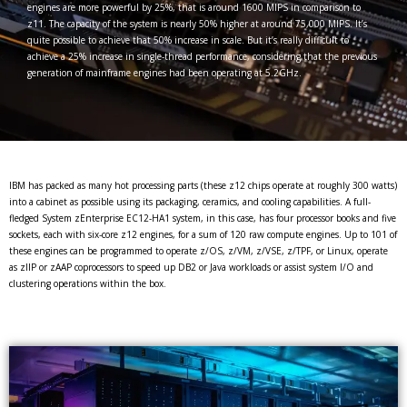
engines are more powerful by 25%, that is around 1600 MIPS in comparison to
z11. The capacity of the system is nearly 50% higher at around 75,000 MIPS. It’s
quite possible to achieve that 50% increase in scale. But it’s really difficult to
achieve a 25% increase in single-thread performance, considering that the previous
generation of mainframe engines had been operating at 5.2GHz.
IBM has packed as many hot processing parts (these z12 chips operate at roughly 300 watts)
into a cabinet as possible using its packaging, ceramics, and cooling capabilities. A full-
fledged System zEnterprise EC12-HA1 system, in this case, has four processor books and five
sockets, each with six-core z12 engines, for a sum of 120 raw compute engines. Up to 101 of
these engines can be programmed to operate z/OS, z/VM, z/VSE, z/TPF, or Linux, operate
as zIIP or zAAP coprocessors to speed up DB2 or Java workloads or assist system I/O and
clustering operations within the box.