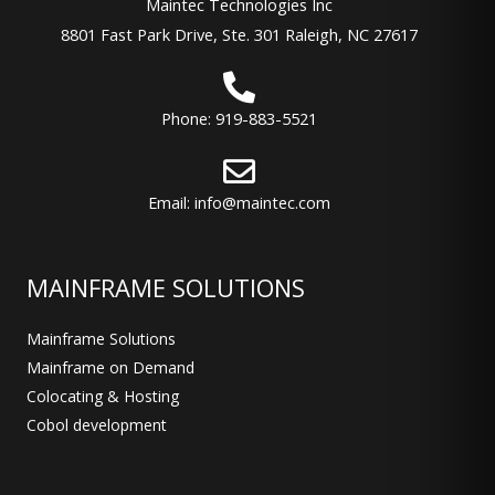
Maintec Technologies Inc
8801 Fast Park Drive, Ste. 301 Raleigh, NC 27617
Phone: 919-883-5521
Email: info@maintec.com
MAINFRAME SOLUTIONS
Mainframe Solutions
Mainframe on Demand
Colocating & Hosting
Cobol development