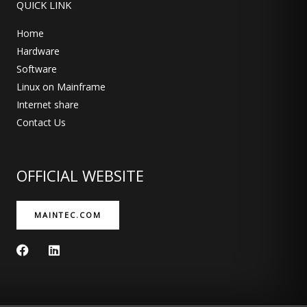
QUICK LINK
Home
Hardware
Software
Linux on Mainframe
Internet share
Contact Us
OFFICIAL WEBSITE
MAINTEC.COM
F
L
a
i
c
n
e
k
b
e