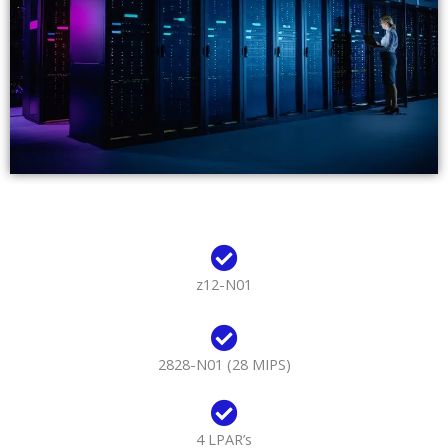
z12-N01
2828-N01 (28 MIPS)
4 LPAR’s