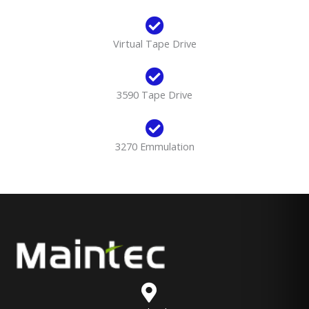
Virtual Tape Drive
3590 Tape Drive
3270 Emmulation